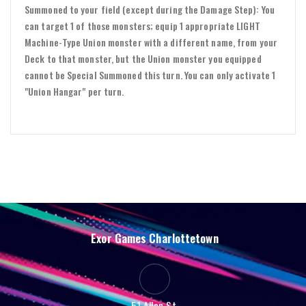
Summoned to your field (except during the Damage Step): You
can target 1 of those monsters; equip 1 appropriate LIGHT
Machine-Type Union monster with a different name, from your
Deck to that monster, but the Union monster you equipped
cannot be Special Summoned this turn. You can only activate 1
"Union Hangar" per turn.
Exor Games Charlottetown
51 Allen St.