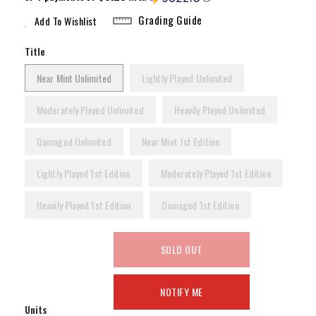
Grading Guide
Add To Wishlist
Title
Near Mint Unlimited
Lightly Played Unlimited
Moderately Played Unlimited
Heavily Played Unlimited
Damaged Unlimited
Near Mint 1st Edition
Lightly Played 1st Edition
Moderately Played 1st Edition
Heavily Played 1st Edition
Damaged 1st Edition
SOLD OUT
NOTIFY ME
Units