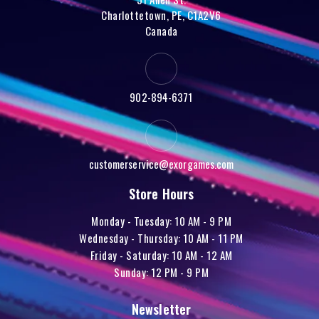
Charlottetown, PE, C1A2V6
Canada
902-894-6371
customerservice@exorgames.com
Store Hours
Monday - Tuesday: 10 AM - 9 PM
Wednesday - Thursday: 10 AM - 11 PM
Friday - Saturday: 10 AM - 12 AM
Sunday: 12 PM - 9 PM
Newsletter