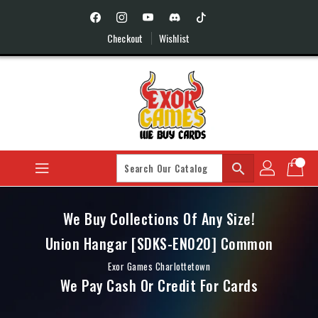
Skip
To
Content
Checkout
Wishlist
search
We Buy Collections Of Any Size!
Union Hangar [SDKS-EN020] Common
Exor Games Charlottetown
We Pay Cash Or Credit For Cards