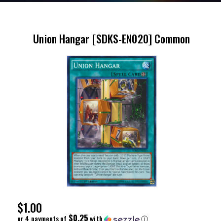
Union Hangar [SDKS-EN020] Common
Regular
$1.00
Price
$0.25
or 4 payments of
with
ⓘ