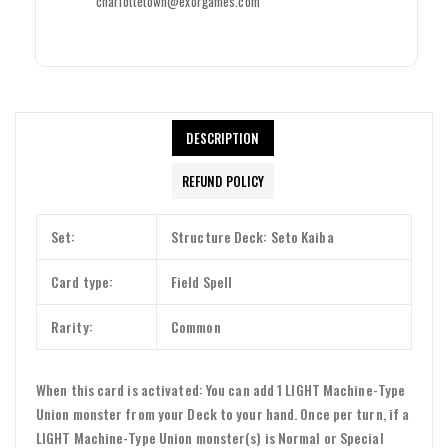
charlottetown@exorgames.com
DESCRIPTION
REFUND POLICY
Login required
Log in to your account to add products to your wishlist and view
Set:
Structure Deck: Seto Kaiba
your previously saved items.
Login
Card type:
Field Spell
Rarity:
Common
When this card is activated: You can add 1 LIGHT Machine-Type
Union monster from your Deck to your hand. Once per turn, if a
LIGHT Machine-Type Union monster(s) is Normal or Special