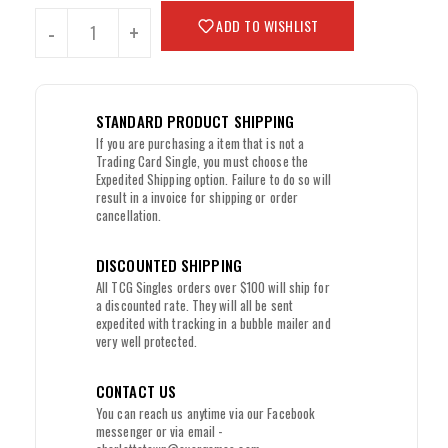
ADD TO WISHLIST
-
+
STANDARD PRODUCT SHIPPING
If you are purchasing a item that is not a
Trading Card Single, you must choose the
Expedited Shipping option. Failure to do so will
result in a invoice for shipping or order
cancellation.
DISCOUNTED SHIPPING
All TCG Singles orders over $100 will ship for
a discounted rate. They will all be sent
expedited with tracking in a bubble mailer and
very well protected.
CONTACT US
You can reach us anytime via our Facebook
messenger or via email -